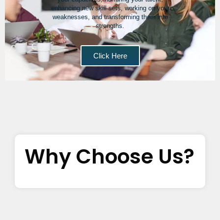
enhancing new skill sets, working on your
weaknesses, and transforming them into
strengths.
Click Here
Why Choose Us?