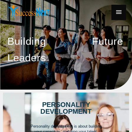
Building Future
Leaders
PERSONALITY
DEVELOPMENT
Personality development is about building
your capacities, nurturing your talent,