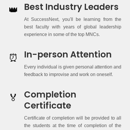
Best Industry Leaders
👑
At SuccessNext, you'll be learning from the
best faculty with years of global leadership
experience in some of the top MNCs.
In-person Attention
⏰
Every individual is given personal attention and
feedback to improvise and work on oneself.
Completion
🏅
Certificate
Certificate of completion will be provided to all
the students at the time of completion of the